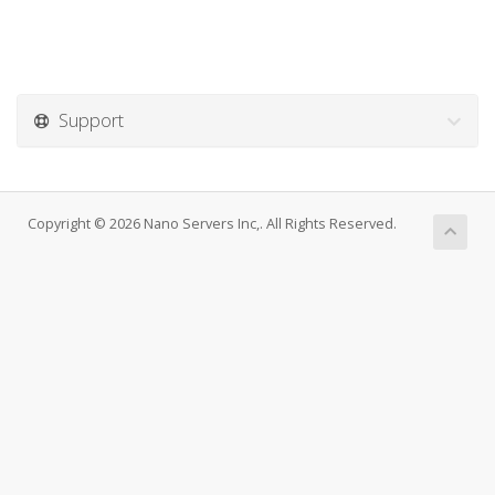
Support
Copyright © 2026 Nano Servers Inc,. All Rights Reserved.