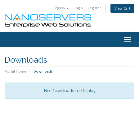
English
Login
Register
View Cart
Togg
navig
Downloads
Portal Home
Downloads
No Downloads to Display