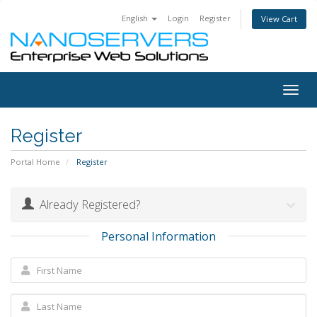
English
Login
Register
View Cart
Togg
navig
Register
Portal Home
Register
Already Registered?
Personal Information