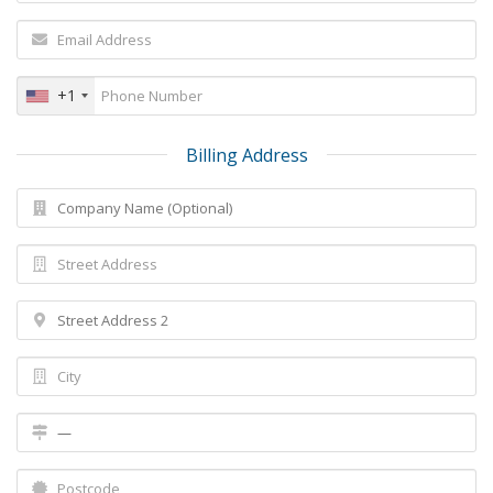
+1
Billing Address