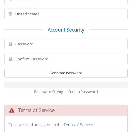
Account Security
Generate Password
Password Strength: Enter a Password
Terms of Service
I have read and agree to the
Terms of Service