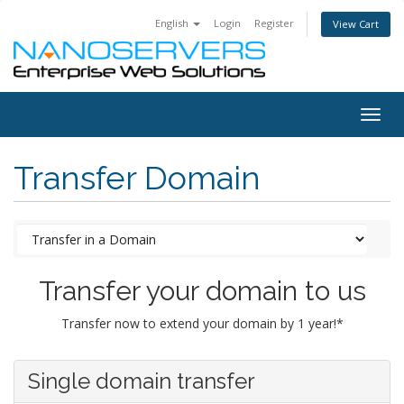
English
Login
Register
View Cart
Togg
navig
Transfer Domain
Transfer your domain to us
Transfer now to extend your domain by 1 year!*
Single domain transfer