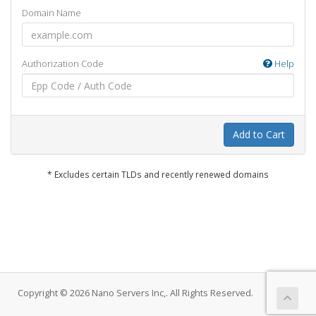
Domain Name
Authorization Code
Help
Add to Cart
* Excludes certain TLDs and recently renewed domains
Copyright © 2026 Nano Servers Inc,. All Rights Reserved.