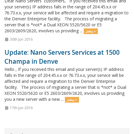
Dear Nano Servers customers, If you received this email and
your server(s) IP address falls in the range of 204.45.x.x or
76.73.x.x, your service will be affected and require a migration to
the Denver Enterprise facility. The process of migrating a
server that is *not* a Dual XEON 5520/5620 or E5
2603/2609/2620, involves us providing ...
بیشتر »
30th Jun 2016
Update: Nano Servers Services at 1500
Champa in Denve
Hello , If you received this email and your server(s) IP address
falls in the range of 204.45.x.x or 76.73.x.x, your service will be
affected and require a migration to the Denver Enterprise
facility. The process of migrating a server that is *not* a Dual
XEON 5520/5620 or E5 2603/2609/2620, involves us providing
you a new server with a new ...
بیشتر »
17th Jun 2016