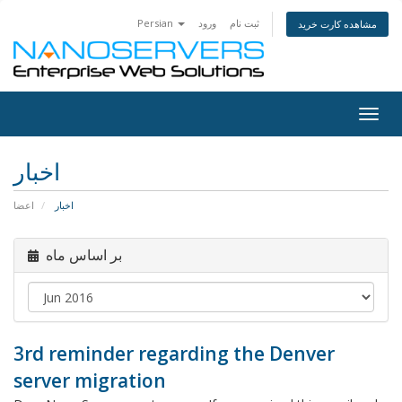
Persian
ورود
ثبت نام
مشاهده کارت خرید
Togg
navig
اخبار
اعضا
اخبار
بر اساس ماه
3rd reminder regarding the Denver
server migration