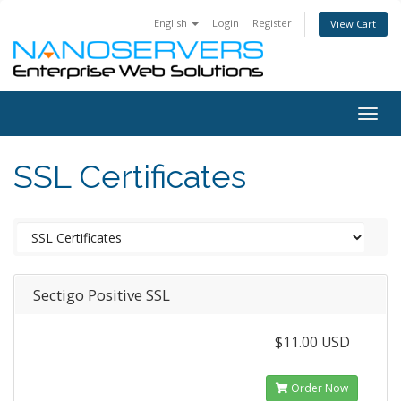
English
Login
Register
View Cart
Togg
navig
SSL Certificates
Sectigo Positive SSL
$11.00 USD
Order Now