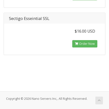
Sectigo Esseintial SSL
$16.00 USD
Order Now
Copyright © 2026 Nano Servers Inc,. All Rights Reserved.